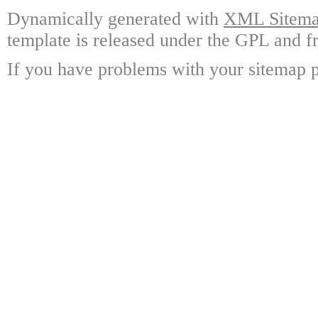
Dynamically generated with
XML Sitemap
template is released under the GPL and fr
If you have problems with your sitemap p