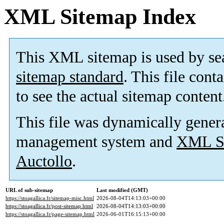
XML Sitemap Index
This XML sitemap is used by se
sitemap standard
. This file cont
to see the actual sitemap content
This file was dynamically gener
management system and
XML Si
Auctollo
.
URL of sub-sitemap
Last modified (GMT)
https://stoagallica.fr/sitemap-misc.html
2026-08-04T14:13:03+00:00
https://stoagallica.fr/post-sitemap.html
2026-08-04T14:13:03+00:00
https://stoagallica.fr/page-sitemap.html
2026-06-01T16:15:13+00:00